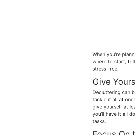
When you’re planni
where to start, fo
stress-free.
Give Yours
Decluttering can b
tackle it all at o
give yourself at le
you’ll have it all
tasks.
Focus On 