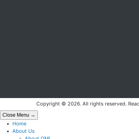
Copyright © 2026. All rights reserved. Rea
Close Menu →
Home
About Us
About OML