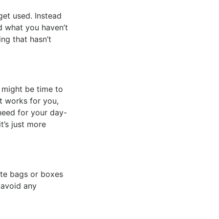
get used. Instead
d what you haven’t
ing that hasn’t
 might be time to
t works for you,
need for your day-
t’s just more
ate bags or boxes
 avoid any