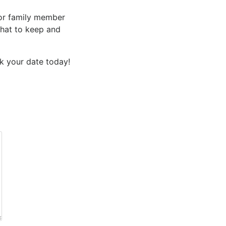
 or family member
what to keep and
k your date
today!