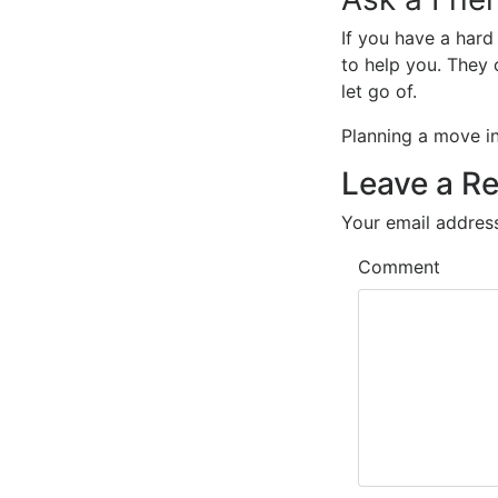
If you have a hard
to help you. They 
let go of.
Planning a move 
Leave a Re
Your email address
Comment