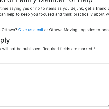
 time saying yes or no to items as you dejunk, get a friend
can help to keep you focused and think practically about 
in Ottawa?
Give us a call
at Ottawa Moving Logistics to boo
ply
 will not be published.
Required fields are marked
*