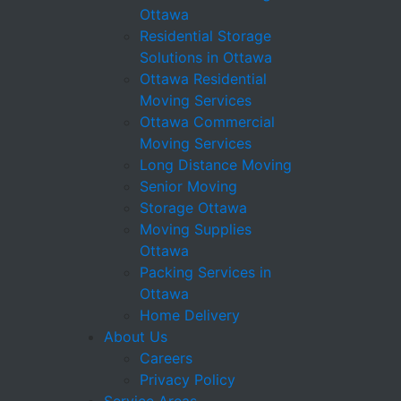
Ottawa
Residential Storage
Solutions in Ottawa
Ottawa Residential
Moving Services
Ottawa Commercial
Moving Services
Long Distance Moving
Senior Moving
Storage Ottawa
Moving Supplies
Ottawa
Packing Services in
Ottawa
Home Delivery
About Us
Careers
Privacy Policy