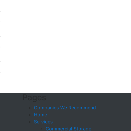
Pages
Companies We Recommend
Home
Services
Commercial Storage