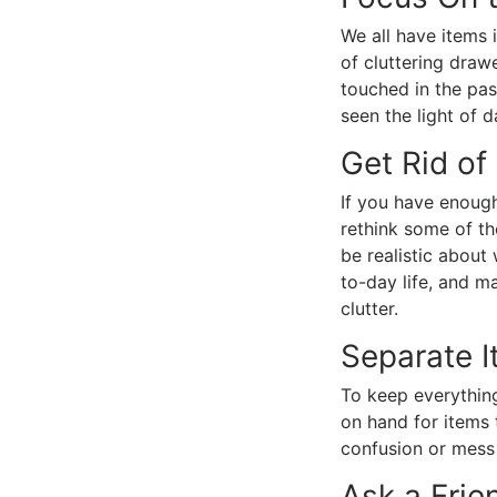
We all have items 
of cluttering draw
touched in the pas
seen the light of d
Get Rid of
If you have enough
rethink some of th
be realistic about
to-day life, and m
clutter.
Separate 
To keep everything
on hand for items 
confusion or mess
Ask a Frie