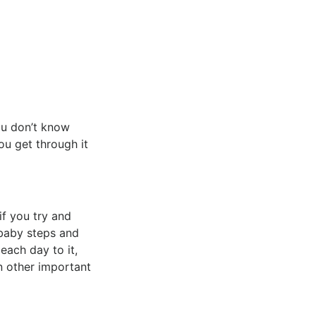
you don’t know
ou get through it
if you try and
 baby steps and
each day to it,
n other important