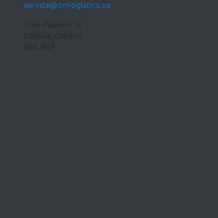
service@omlogistics.ca
1159 Parisien St
Ottawa, Ontario
K1B 3N3