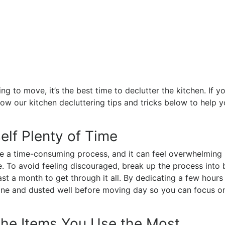
ng to move, it’s the best time to declutter the kitchen. If 
llow our kitchen decluttering tips and tricks below to help y
elf Plenty of Time
e a time-consuming process, and it can feel overwhelming 
nce. To avoid feeling discouraged, break up the process into
ast a month to get through it all. By dedicating a few hours 
 done and dusted well before moving day so you can focus o
the Items You Use the Most