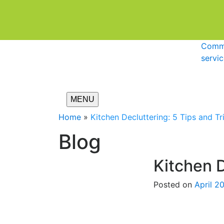
Comme
servi
MENU
Home
»
Kitchen Decluttering: 5 Tips and Tr
Blog
Kitchen D
Posted on
April 2