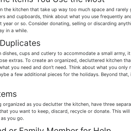
in the kitchen that take up way too much space and rarely 
ers and cupboards, think about what you use frequently an
t year or so. Consider donating, selling or discarding anyth
ay in a while.
 Duplicates
 dishes, cups and cutlery to accommodate a small army, it
ose extras. To create an organized, decluttered kitchen tha
 what you need and don’t need. Think about what you only 
aybe a few additional pieces for the holidays. Beyond that, i
Items
 organized as you declutter the kitchen, have three separ
that you want to keep, discard, recycle or donate. This will
 as you go.
nd or Family Member for Help