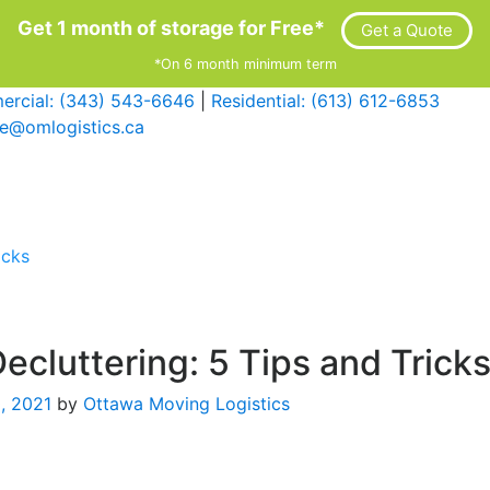
Get 1 month of storage for Free*
Get a Quote
*On 6 month minimum term
rcial: (343) 543-6646
|
Residential: (613) 612-6853
ce@omlogistics.ca
icks
ecluttering: 5 Tips and Trick
0, 2021
by
Ottawa Moving Logistics