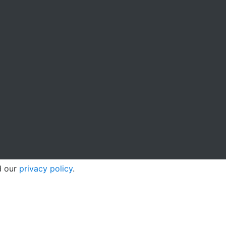
d our
privacy policy
.