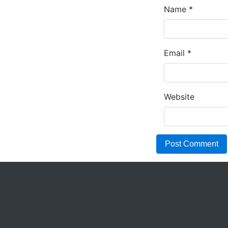
Name
*
Email
*
Website