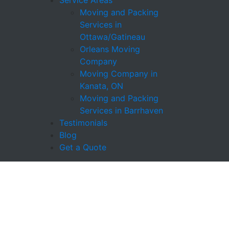
Service Areas
Moving and Packing
Services in
Ottawa/Gatineau
Orleans Moving
Company
Moving Company in
Kanata, ON
Moving and Packing
Services in Barrhaven
Testimonials
Blog
Get a Quote