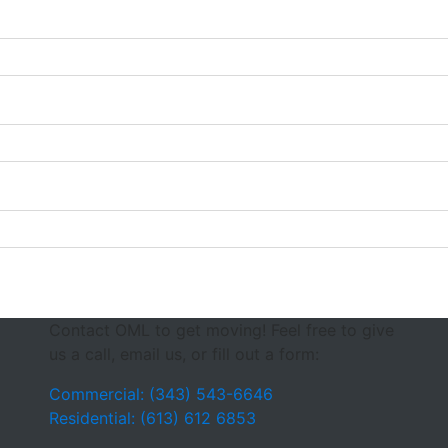
Contact OML to get moving! Feel free to give
us a call, email us, or fill out a form:
Commercial: (343) 543-6646
Residential: (613) 612 6853